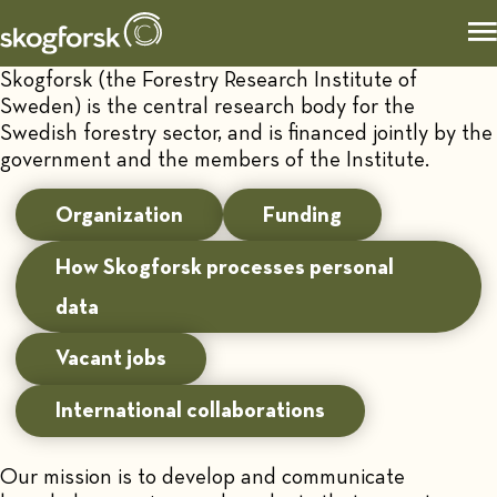
Skogforsk (the Forestry Research Institute of
Sweden) is the central research body for the
Swedish forestry sector, and is financed jointly by the
government and the members of the Institute.
Organization
Funding
How Skogforsk processes personal
data
Vacant jobs
International collaborations
Our mission is to develop and communicate