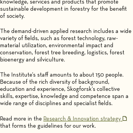
knowledge, services and products that promote
sustainable development in forestry for the benefit
of society.
The demand-driven applied research includes a wide
variety of fields, such as forest technology, raw-
material utilization, environmental impact and
conservation, forest tree breeding, logistics, forest
bioenergy and silviculture.
The Institute’s staff amounts to about 150 people.
Because of the rich diversity of background,
education and experience, Skogforsk’s collective
skills, expertise, knowledge and competence span a
wide range of disciplines and specialist fields.
Read more in the
Research & Innovation strategy
that forms the guidelines for our work.