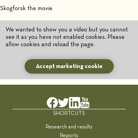
Skogforsk the movie
We wanted to show you a video but you cannot
see it as you have not enabled cookies. Please
allow cookies and reload the page.
Accept marketing cookie
SHORTCUTS
Research and results
Reports