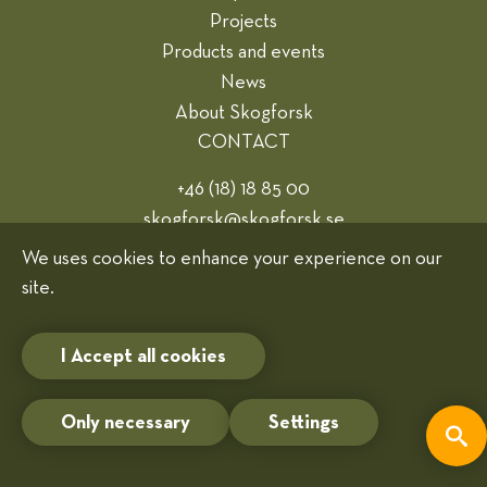
Projects
Products and events
News
About Skogforsk
CONTACT
+46 (18) 18 85 00
skogforsk@skogforsk.se
Webmaster
We uses cookies to enhance your experience on our
site.
Cookies
I Accept all cookies
Only necessary
Settings