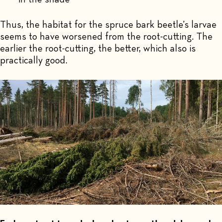
Thus, the habitat for the spruce bark beetle’s larvae
seems to have worsened from the root-cutting. The
earlier the root-cutting, the better, which also is
practically good.