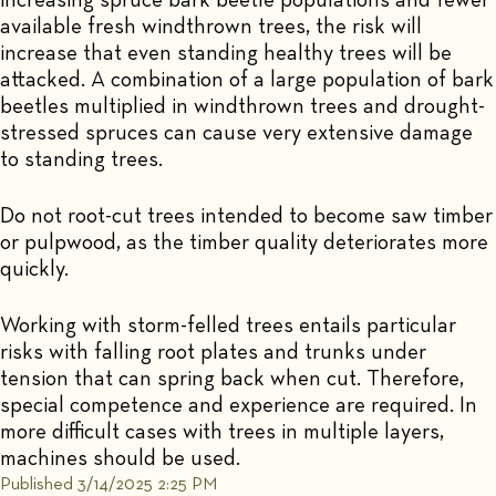
available fresh windthrown trees, the risk will
increase that even standing healthy trees will be
attacked. A combination of a large population of bark
beetles multiplied in windthrown trees and drought-
stressed spruces can cause very extensive damage
to standing trees.
Do not root-cut trees intended to become saw timber
or pulpwood, as the timber quality deteriorates more
quickly.
Working with storm-felled trees entails particular
risks with falling root plates and trunks under
tension that can spring back when cut. Therefore,
special competence and experience are required. In
more difficult cases with trees in multiple layers,
machines should be used.
Published 3/14/2025 2:25 PM