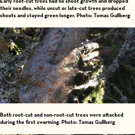
Early root-cut trees had no shoot growth and dropped
their needles, while uncut or late-cut trees produced
shoots and stayed green longer. Photo: Tomas Gullberg
Both root-cut and non-root-cut trees were attacked
during the first swarming. Photo: Tomas Gullberg