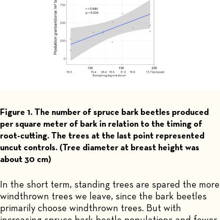
Figure 1. The number of spruce bark beetles produced
per square meter of bark in relation to the timing of
root-cutting. The trees at the last point represented
uncut controls. (Tree diameter at breast height was
about 30 cm)
In the short term, standing trees are spared the more
windthrown trees we leave, since the bark beetles
primarily choose windthrown trees. But with
increasing spruce bark beetle populations and fewer