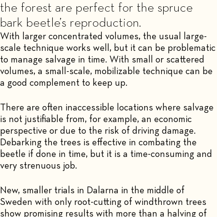
the forest are perfect for the spruce
bark beetle’s reproduction.
With larger concentrated volumes, the usual large-
scale technique works well, but it can be problematic
to manage salvage in time. With small or scattered
volumes, a small-scale, mobilizable technique can be
a good complement to keep up.
There are often inaccessible locations where salvage
is not justifiable from, for example, an economic
perspective or due to the risk of driving damage.
Debarking the trees is effective in combating the
beetle if done in time, but it is a time-consuming and
very strenuous job.
New, smaller trials in Dalarna in the middle of
Sweden with only root-cutting of windthrown trees
show promising results with more than a halving of