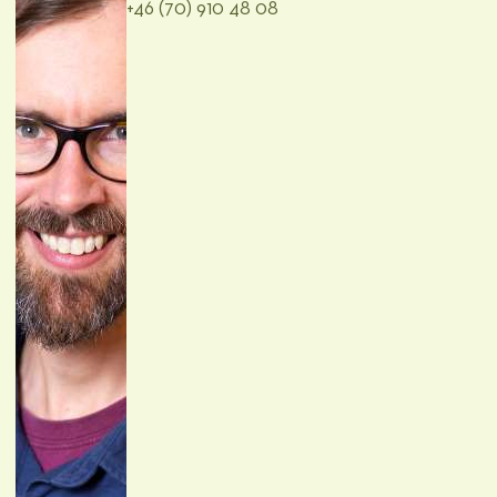
+46 (70) 910 48 08