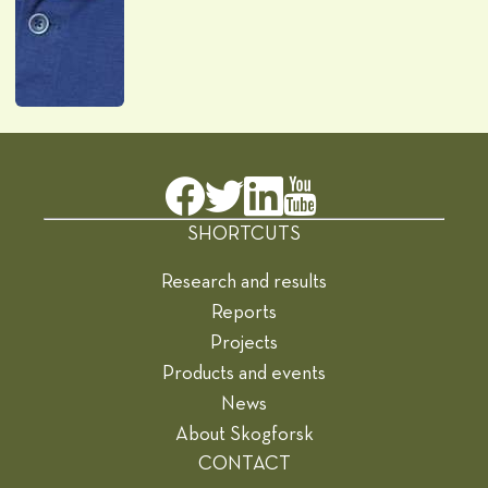
SHORTCUTS
Research and results
Reports
Projects
Products and events
News
About Skogforsk
CONTACT