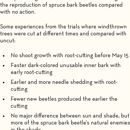
the reproduction of spruce bark beetles compared
with no action.
Some experiences from the trials where windthrown
trees were cut at different times and compared with
uncut:
No shoot growth with root-cutting before May 15
Faster dark-colored unusable inner bark with
early root-cutting
Earlier and more needle shedding with root-
cutting
Fewer new beetles produced the earlier the
cutting
No major difference between sun and shade, but
more of the spruce bark beetle’s natural enemies
in the shade