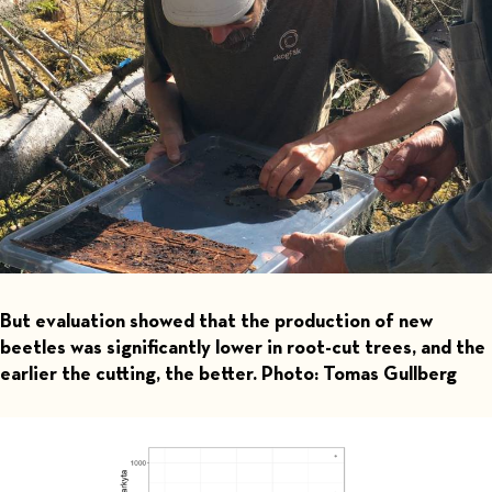
But evaluation showed that the production of new
beetles was significantly lower in root-cut trees, and the
earlier the cutting, the better. Photo: Tomas Gullberg