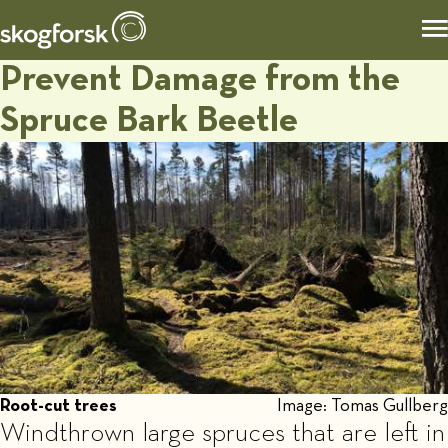
Prevent Damage from the
Spruce Bark Beetle
Root-cut trees
Image: Tomas Gullberg
Windthrown large spruces that are left in