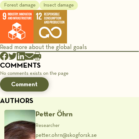
Forest damage
Insect damage
Read more about the global goals
COMMENTS
No comments exists on the page
Comment
AUTHORS
Petter Öhrn
Researcher
petter.ohrn@​skogforsk.se