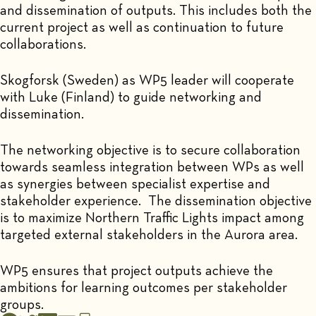
and dissemination of outputs. This includes both the
current project as well as continuation to future
collaborations.
Skogforsk (Sweden) as WP5 leader will cooperate
with Luke (Finland) to guide networking and
dissemination.
The networking objective is to secure collaboration
towards seamless integration between WPs as well
as synergies between specialist expertise and
stakeholder experience. The dissemination objective
is to maximize Northern Traffic Lights impact among
targeted external stakeholders in the Aurora area.
WP5 ensures that project outputs achieve the
ambitions for learning outcomes per stakeholder
groups.