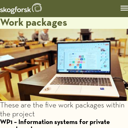
Work packages
These are the five work packages within
the project
WP1 – Information systems for private