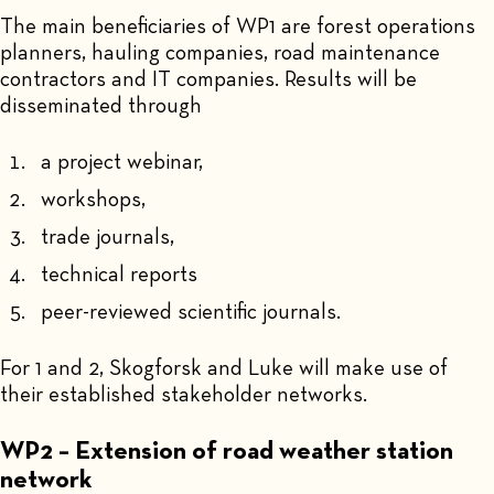
The main beneficiaries of WP1 are forest operations
planners, hauling companies, road maintenance
contractors and IT companies. Results will be
disseminated through
a project webinar,
workshops,
trade journals,
technical reports
peer-reviewed scientific journals.
For 1 and 2, Skogforsk and Luke will make use of
their established stakeholder networks.
WP2 – Extension of road weather station
network