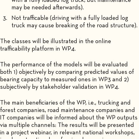
with a fully loaded log truck, but maintenance
may be needed afterwards).
Not trafficable (driving with a fully loaded log
truck may cause breaking of the road structure).
The classes will be illustrated in the online
trafficability platform in WP4.
The performance of the models will be evaluated
both 1) objectively by comparing predicted values of
bearing capacity to measured ones in WP3 and 2)
subjectively by stakeholder validation in WP4.
The main beneficiaries of the WP, i.e., trucking and
forest companies, road maintenance companies and
IT companies will be informed about the WP outputs
via multiple channels: The results will be presented
in a project webinar, in relevant national workshops,