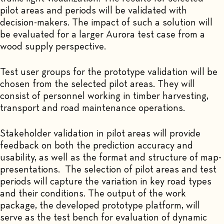
pilot areas and periods will be validated with
decision-makers. The impact of such a solution will
be evaluated for a larger Aurora test case from a
wood supply perspective.
Test user groups for the prototype validation will be
chosen from the selected pilot areas. They will
consist of personnel working in timber harvesting,
transport and road maintenance operations.
Stakeholder validation in pilot areas will provide
feedback on both the prediction accuracy and
usability, as well as the format and structure of map-
presentations. The selection of pilot areas and test
periods will capture the variation in key road types
and their conditions. The output of the work
package, the developed prototype platform, will
serve as the test bench for evaluation of dynamic