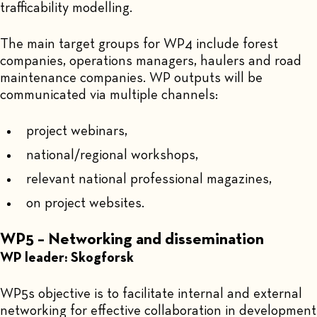
trafficability modelling.
The main target groups for WP4 include forest
companies, operations managers, haulers and road
maintenance companies. WP outputs will be
communicated via multiple channels:
project webinars,
national/regional workshops,
relevant national professional magazines,
on project websites.
WP5 – Networking and dissemination
WP leader: Skogforsk
WP5s objective is to facilitate internal and external
networking for effective collaboration in development