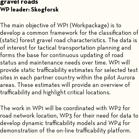
gravel roads
WP leader: Skogforsk
The main objective of WP1 (Workpackage) is to
develop a common framework for the classification of
(static) forest gravel road characteristics. The data is
of interest for tactical transportation planning and
forms the base for continuous updating of road
status and maintenance needs over time. WP1 will
provide static trafficability estimates for selected test
sites in each partner country within the pilot Aurora
areas. These estimates will provide an overview of
trafficability and highlight critical locations.
The work in WP1 will be coordinated with WP2 for
road network location, WP3 for their need for data to
develop dynamic trafficability models and WP4 for
demonstration of the on-line trafficability platform.