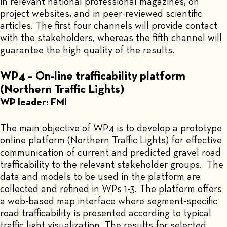
in relevant national professional magazines, on
project websites, and in peer-reviewed scientific
articles. The first four channels will provide contact
with the stakeholders, whereas the fifth channel will
guarantee the high quality of the results.
WP4 – On-line trafficability platform
(Northern Traffic Lights)
WP leader: FMI
The main objective of WP4 is to develop a prototype
online platform (Northern Traffic Lights) for effective
communication of current and predicted gravel road
trafficability to the relevant stakeholder groups. The
data and models to be used in the platform are
collected and refined in WPs 1-3. The platform offers
a web-based map interface where segment-specific
road trafficability is presented according to typical
traffic light visualization. The results for selected