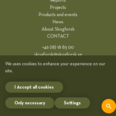
Reports
Projects
Products and events
News
About Skogforsk
CONTACT
+46 (18) 18 85 00
skogforsk@skogforsk.se
Webmaster
We uses cookies to enhance your experience on our
site.
Cookies
I Accept all cookies
Only necessary
Settings