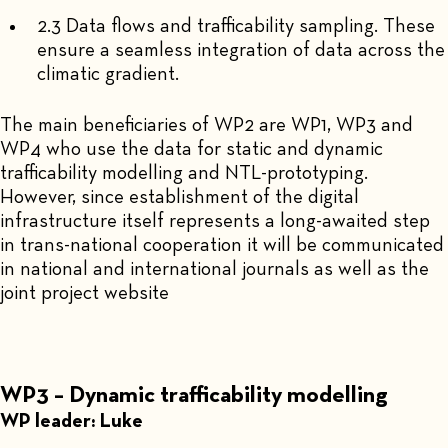
2.3 Data flows and trafficability sampling. These
ensure a seamless integration of data across the
climatic gradient.
The main beneficiaries of WP2 are WP1, WP3 and
WP4 who use the data for static and dynamic
trafficability modelling and NTL-prototyping.
However, since establishment of the digital
infrastructure itself represents a long-awaited step
in trans-national cooperation it will be communicated
in national and international journals as well as the
joint project website
WP3 – Dynamic trafficability modelling
WP leader: Luke