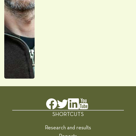
SHORTCUTS
Research and results