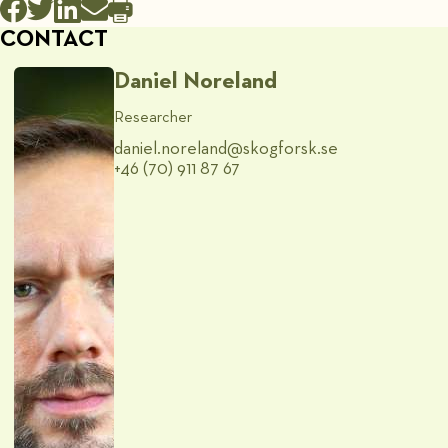
CONTACT
Daniel Noreland
Researcher
daniel.noreland@​skogforsk.se
+46 (70) 911 87 67