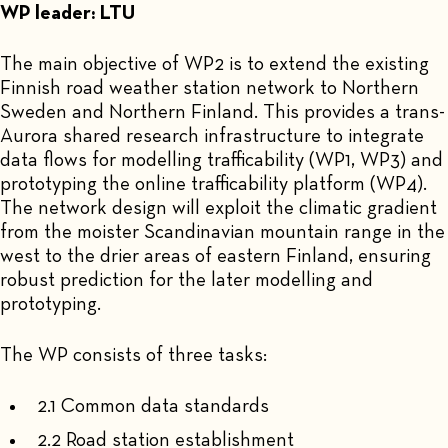
WP leader: LTU
The main objective of WP2 is to extend the existing
Finnish road weather station network to Northern
Sweden and Northern Finland. This provides a trans-
Aurora shared research infrastructure to integrate
data flows for modelling trafficability (WP1, WP3) and
prototyping the online trafficability platform (WP4).
The network design will exploit the climatic gradient
from the moister Scandinavian mountain range in the
west to the drier areas of eastern Finland, ensuring
robust prediction for the later modelling and
prototyping.
The WP consists of three tasks:
2.1 Common data standards
2.2 Road station establishment