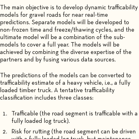
The main objective is to develop dynamic trafficability
models for gravel roads for near real-time
predictions. Separate models will be developed to
non-frozen time and freeze/thawing cycles, and the
ultimate model will be a combination of the sub-
models to cover a full year. The models will be
achieved by combining the diverse expertise of the
partners and by fusing various data sources.
The predictions of the models can be converted to
trafficability estimate of a heavy vehicle, i.e., a fully
loaded timber truck. A tentative trafficability
classification includes three classes:
Trafficable (the road segment is trafficable with a
fully loaded log truck).
Risk for rutting (the road segment can be driven