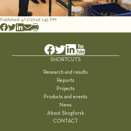
Published 4/17/2026 1:45 PM
SHORTCUTS
Research and results
Reports
Projects
Products and events
News
About Skogforsk
CONTACT