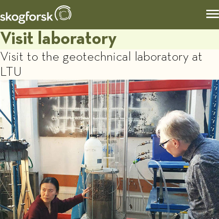
Visit laboratory
Visit to the geotechnical laboratory at
LTU