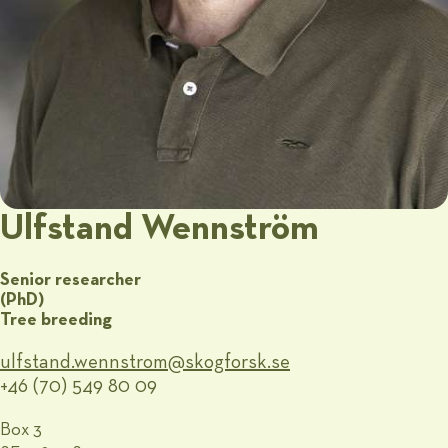
Ulfstand Wennström
Senior researcher
(PhD)
Tree breeding
ulfstand.wennstrom@​skogforsk.se
+46 (70) 549 80 09
Box 3