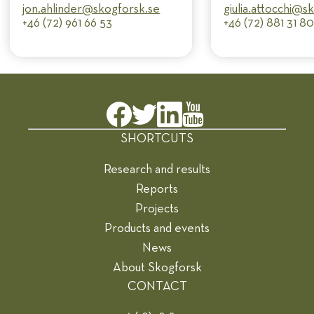
jon.ahlinder@​skogforsk.se
giulia.attocchi@​
+46 (72) 961 66 53
+46 (72) 881 31 8
SHORTCUTS
Research and results
Reports
Projects
Products and events
News
About Skogforsk
CONTACT