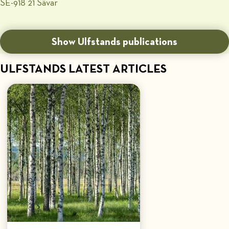
SE-918 21 Sävar
Show Ulfstands publications
ULFSTANDS LATEST ARTICLES