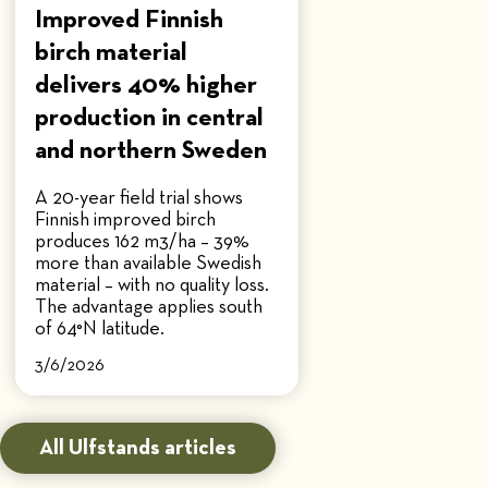
Improved Finnish
birch material
delivers 40% higher
production in central
and northern Sweden
A 20-year field trial shows
Finnish improved birch
produces 162 m3/ha – 39%
more than available Swedish
material – with no quality loss.
The advantage applies south
of 64°N latitude.
3/6/2026
All Ulfstands articles