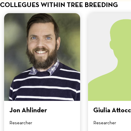
COLLEGUES WITHIN TREE BREEDING
Jon Ahlinder
Giulia Attocc
Researcher
Researcher